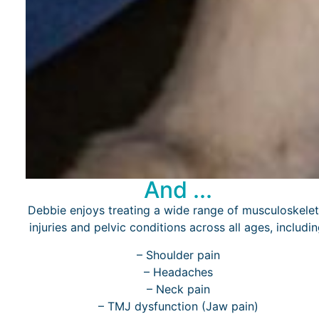
And ...
Debbie enjoys treating a wide range of musculoskelet
injuries and pelvic conditions across all ages, includin
– Shoulder pain
– Headaches
– Neck pain
– TMJ dysfunction (Jaw pain)