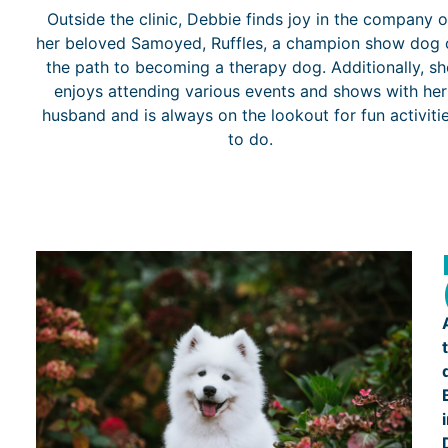
Outside the clinic, Debbie finds joy in the company o
her beloved Samoyed, Ruffles, a champion show dog 
the path to becoming a therapy dog. Additionally, sh
enjoys attending various events and shows with her
husband and is always on the lookout for fun activiti
to do.