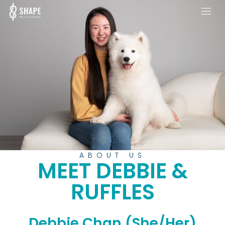
ABOUT US
MEET DEBBIE &
RUFFLES
Debbie Chan (She/Her)