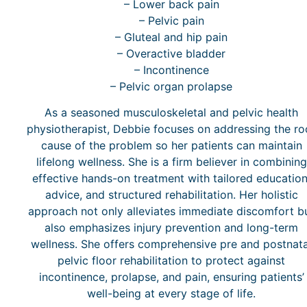
– Lower back pain
– Pelvic pain
– Gluteal and hip pain
– Overactive bladder
– Incontinence
– Pelvic organ prolapse
As a seasoned musculoskeletal and pelvic health
physiotherapist, Debbie focuses on addressing the ro
cause of the problem so her patients can maintain
lifelong wellness. She is a firm believer in combining
effective hands-on treatment with tailored education
advice, and structured rehabilitation. Her holistic
approach not only alleviates immediate discomfort b
also emphasizes injury prevention and long-term
wellness. She offers comprehensive pre and postnata
pelvic floor rehabilitation to protect against
incontinence, prolapse, and pain, ensuring patients’
well-being at every stage of life.