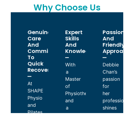
Why Choose Us
Genuine
Expert
Passionat
Care
Skills
And
And
And
Friendly
Commitment
Knowledge
Approach
To
Quick
With
Debbie
Recovery
a
Chan’s
Master
passion
At
of
for
SHAPE
Physiotherapy
her
Physio
and
profession
and
a
shines
Pilates,
Graduate
through
Debbie
Certificate
in
Chan
of
every
genuinely