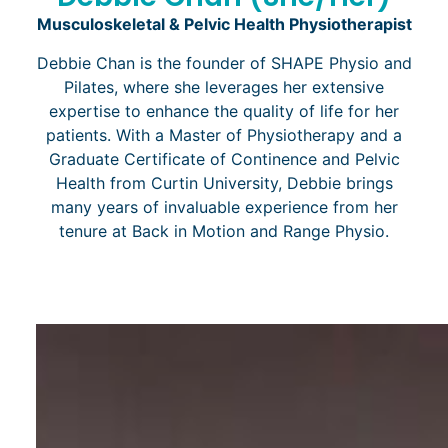
Musculoskeletal & Pelvic Health Physiotherapist
Debbie Chan is the founder of SHAPE Physio and
Pilates, where she leverages her extensive
expertise to enhance the quality of life for her
patients. With a Master of Physiotherapy and a
Graduate Certificate of Continence and Pelvic
Health from Curtin University, Debbie brings
many years of invaluable experience from her
tenure at Back in Motion and Range Physio.