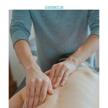
Contact Us