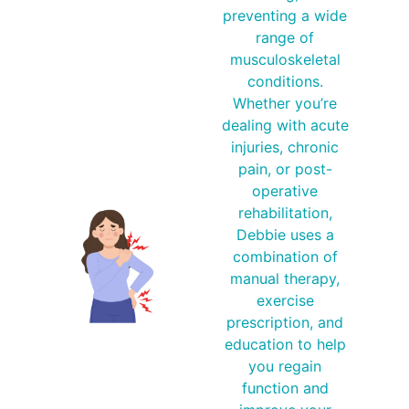
preventing a wide
range of
musculoskeletal
conditions.
Whether you’re
dealing with acute
injuries, chronic
pain, or post-
operative
rehabilitation,
Debbie uses a
combination of
manual therapy,
exercise
prescription, and
education to help
you regain
function and