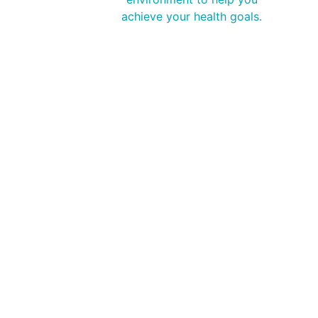
achieve your health goals.