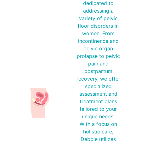
dedicated to
addressing a
variety of pelvic
floor disorders in
women. From
incontinence and
pelvic organ
prolapse to pelvic
pain and
postpartum
recovery, we offer
specialized
assessment and
treatment plans
tailored to your
unique needs.
With a focus on
holistic care,
Debbie utilizes