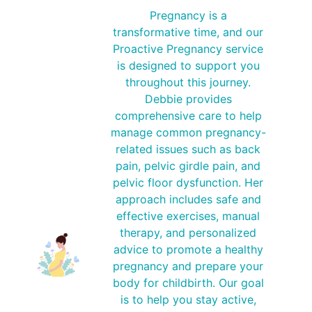
Pregnancy is a
transformative time, and our
Proactive Pregnancy service
is designed to support you
throughout this journey.
Debbie provides
comprehensive care to help
manage common pregnancy-
related issues such as back
pain, pelvic girdle pain, and
pelvic floor dysfunction. Her
approach includes safe and
effective exercises, manual
therapy, and personalized
advice to promote a healthy
pregnancy and prepare your
body for childbirth. Our goal
is to help you stay active,