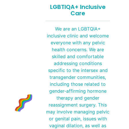
LGBTIQA+ Inclusive
Care
We are an LGBTQIA+
inclusive clinic and welcome
everyone with any pelvic
health concerns. We are
skilled and comfortable
addressing conditions
specific to the intersex and
transgender communities,
including those related to
gender-affirming hormone
therapy and gender
reassignment surgery. This
may involve managing pelvic
or genital pain, issues with
vaginal dilation, as well as