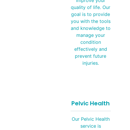
improve your
quality of life. Our
goal is to provide
you with the tools
and knowledge to
manage your
condition
effectively and
prevent future
injuries.
Pelvic Health
Our Pelvic Health
service is