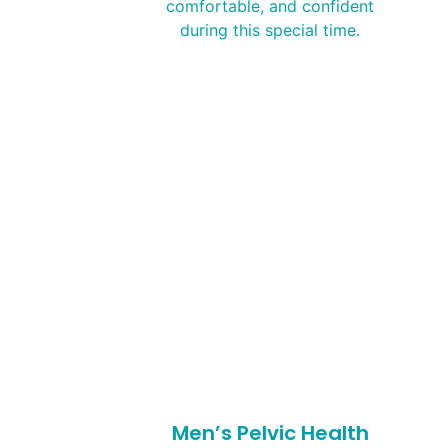
comfortable, and confident
during this special time.
Men’s Pelvic Health