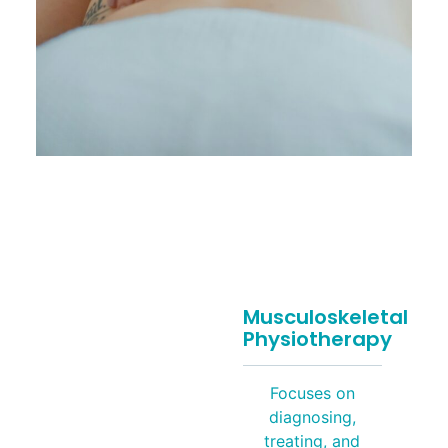
Musculoskeletal
Physiotherapy
Focuses on
diagnosing,
treating, and