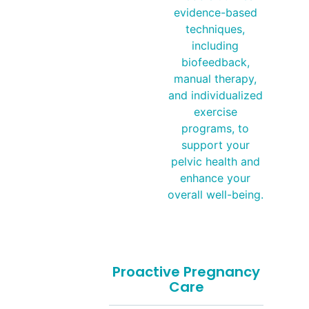
evidence-based
techniques,
including
biofeedback,
manual therapy,
and individualized
exercise
programs, to
support your
pelvic health and
enhance your
overall well-being.
Proactive Pregnancy
Care