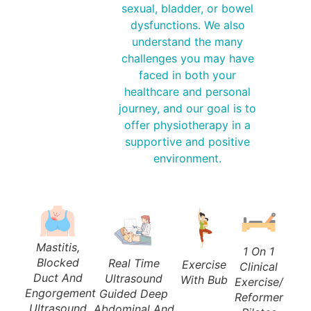
sexual, bladder, or bowel
dysfunctions. We also
understand the many
challenges you may have
faced in both your
healthcare and personal
journey, and our goal is to
offer physiotherapy in a
supportive and positive
environment.
Mastitis,
1 On 1
Blocked
Real Time
Exercise
Clinical
Duct And
Ultrasound
With Bub
Exercise/
Engorgement
Guided Deep
Reformer
Ultrasound
Abdominal And