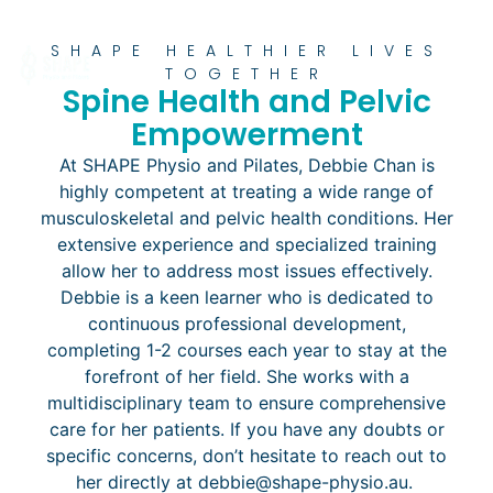
SHAPE HEALTHIER LIVES
TOGETHER
Spine Health and Pelvic
Empowerment
At SHAPE Physio and Pilates, Debbie Chan is
highly competent at treating a wide range of
musculoskeletal and pelvic health conditions. Her
extensive experience and specialized training
allow her to address most issues effectively.
Debbie is a keen learner who is dedicated to
continuous professional development,
completing 1-2 courses each year to stay at the
forefront of her field. She works with a
multidisciplinary team to ensure comprehensive
care for her patients. If you have any doubts or
specific concerns, don’t hesitate to reach out to
her directly at debbie@shape-physio.au.