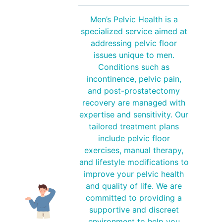
Men’s Pelvic Health is a
specialized service aimed at
addressing pelvic floor
issues unique to men.
Conditions such as
incontinence, pelvic pain,
and post-prostatectomy
recovery are managed with
expertise and sensitivity. Our
tailored treatment plans
include pelvic floor
exercises, manual therapy,
and lifestyle modifications to
improve your pelvic health
and quality of life. We are
committed to providing a
supportive and discreet
environment to help you