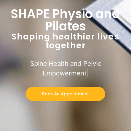
SHAPE Physio and
Pilates
Shaping healthier lives
together
Spine Health and Pelvic
Empowerment
Book An Appointment